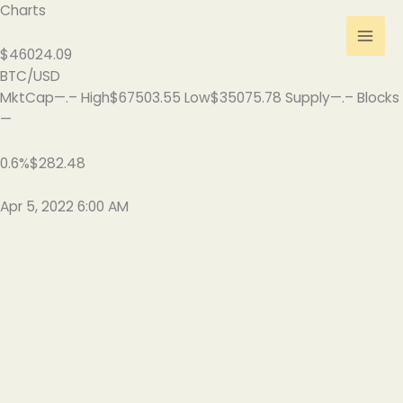
Skip
Charts
to
content
$46024.09
BTC/USD
MktCap—.– High$67503.55 Low$35075.78 Supply—.– Blocks
—
0.6%$282.48
Apr 5, 2022 6:00 AM