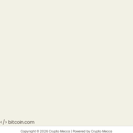
</>
bitcoin.com
Copyright © 2026 Crypto Mecca | Powered by Crypto Mecca