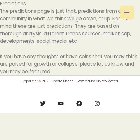
Skip
Predictions
to
The predictions page is just that, predictions from our
content
community in what we think will go down, or up. Keep in
mind these are just predictions. They are based on
thorough analysis, different trends sources, market cap,
developments, social media, etc.
If you have any thoughts or have coins that you may think
are poised for growth or collapse, please let us know and
you may be featured.
Copyright © 2026 Crypto Mecca | Powered by Crypto Mecca