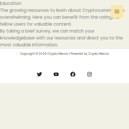
Skip
Education
to
The growing resources to learn about Cryptocurrency are
content
overwhelming. Here you can benefit from the ratings of
fellow users for valuable content.
By taking a brief survey, we can match your
knowledgebase with our resources and direct you to the
most valuable information.
Copyright © 2026 Crypto Mecca | Powered by Crypto Mecca