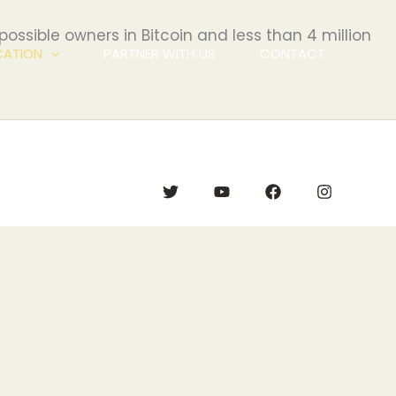
 possible owners in Bitcoin and less than 4 million
CATION
PARTNER WITH US
CONTACT