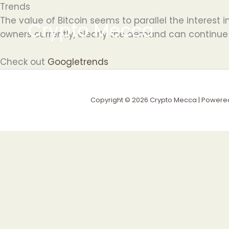
Skip
Trends
to
The value of Bitcoin seems to parallel the interest i
Crypto Mecca
content
owners currently, clearly the demand can continue
Check out
Googletrends
Copyright © 2026 Crypto Mecca | Powere