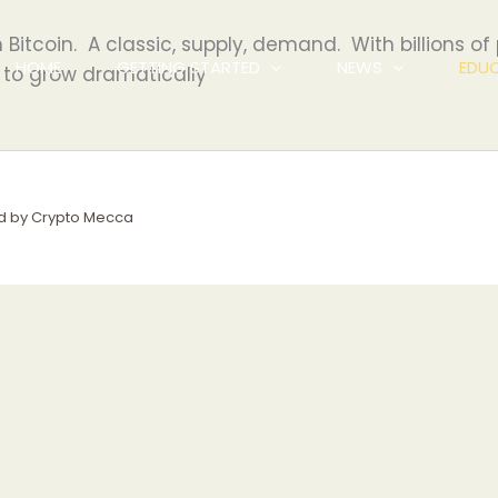
n Bitcoin. A classic, supply, demand. With billions of
HOME
GETTING STARTED
NEWS
EDU
 to grow dramatically
d by Crypto Mecca