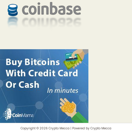
Copyright © 2026 Crypto Mecca | Powered by Crypto Mecca