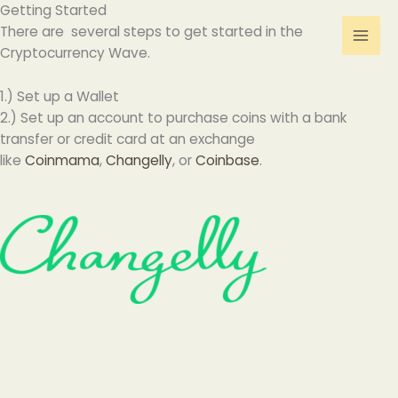
Skip
Getting Started
to
There are several steps to get started in the
content
Cryptocurrency Wave.
1.) Set up a Wallet
2.) Set up an account to purchase coins with a bank
transfer or credit card at an exchange
like
Coinmama
,
Changelly
, or
Coinbase
.